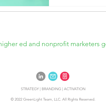
higher ed and nonprofit marketers g
STRATEGY | BRANDING | ACTIVATION
© 2022 GreenLight Team, LLC. All Rights Reserved.