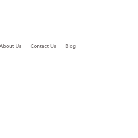
About Us
Contact Us
Blog