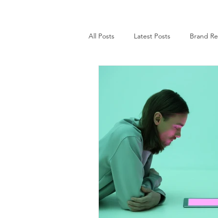
All Posts
Latest Posts
Brand Re