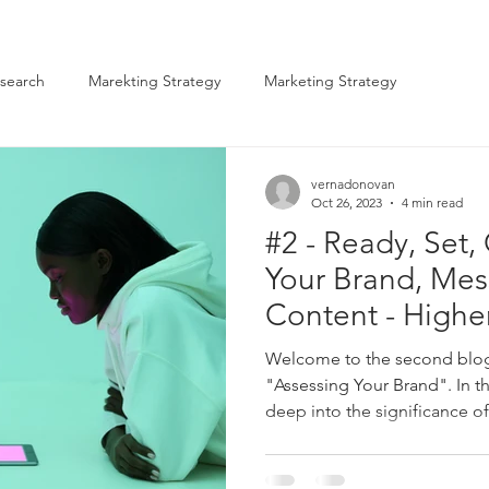
search
Marekting Strategy
Marketing Strategy
vernadonovan
Oct 26, 2023
4 min read
#2 - Ready, Set,
Your Brand, Mes
Content - Highe
Marketers
Welcome to the second blog 
"Assessing Your Brand". In th
deep into the significance of.