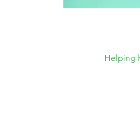
Helping 