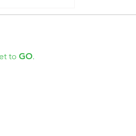
GO
et to
.