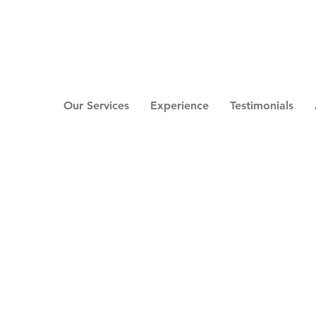
Our Services
Experience
Testimonials