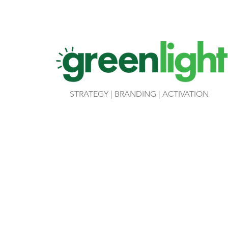
STRATEGY | BRANDING | ACTIVATION