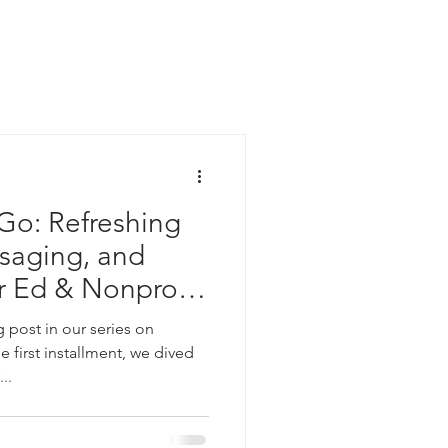
 Go: Refreshing
saging, and
r Ed & Nonprofit
post in our series on
e first installment, we dived
..