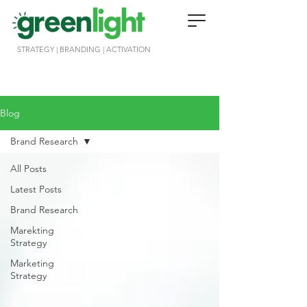
STRATEGY | BRANDING | ACTIVATION
Blog
Brand Research
All Posts
Latest Posts
Brand Research
Marekting
Strategy
Marketing
Strategy