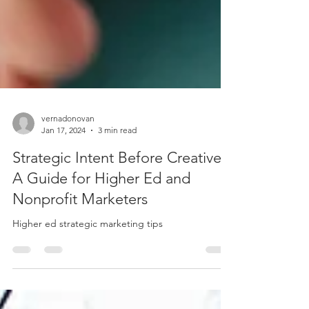
vernadonovan
Jan 17, 2024
3 min read
Strategic Intent Before Creative:
A Guide for Higher Ed and
Nonprofit Marketers
Higher ed strategic marketing tips