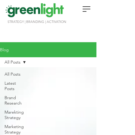
STRATEGY | BRANDING | ACTIVATION
Blog
All Posts
All Posts
Latest
Posts
Brand
Research
Marekting
Strategy
Marketing
Strategy