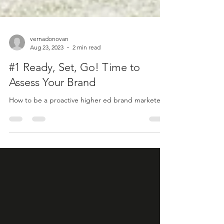
vernadonovan
Aug 23, 2023
2 min read
#1 Ready, Set, Go! Time to
Assess Your Brand
How to be a proactive higher ed brand marketer.