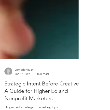
vernadonovan
Jan 17, 2024
3 min read
Strategic Intent Before Creative:
A Guide for Higher Ed and
Nonprofit Marketers