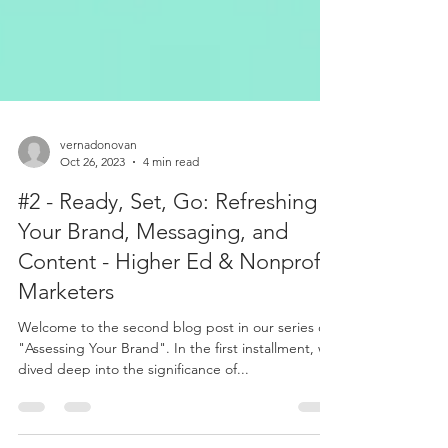
vernadonovan
Oct 26, 2023
4 min read
#2 - Ready, Set, Go: Refreshing
Your Brand, Messaging, and
Content - Higher Ed & Nonprofit
Marketers
Welcome to the second blog post in our series on
"Assessing Your Brand". In the first installment, we
dived deep into the significance of...