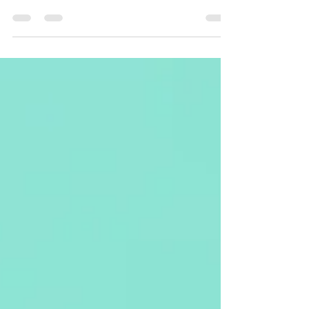
Higher ed strategic marketing tips